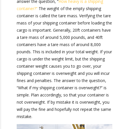
Shipping
Container?
To answer the question, “What if my shipping
container is overweight?” you need to be able to
answer the question, “
How heavy is a shipping
container?”
The weight of the empty shipping
container is called the tare mass. Verifying the
tare mass of your shipping container before
loading the cargo is important. Generally, 20ft
containers have a tare mass of around 5,000
pounds, and 40ft containers have a tare mass of
around 8,000 pounds. This is included in your
total weight. If your cargo is under the weight
limit, but the shipping container weight causes