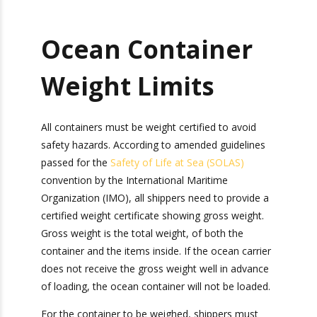
Ocean Container
Weight Limits
All containers must be weight certified to avoid
safety hazards. According to amended guidelines
passed for the
Safety of Life at Sea (SOLAS)
convention by the International Maritime
Organization (IMO), all shippers need to provide
a certified weight certificate showing gross
weight. Gross weight is the total weight, of both
the container and the items inside. If the ocean
carrier does not receive the gross weight well in