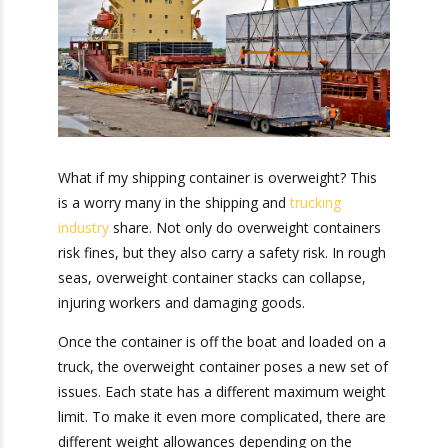
What if my shipping container is overweight?
This is a worry many in the shipping and
trucking
industry
share. Not only do overweight
containers risk fines, but they also carry a safety
risk. In rough seas, overweight container stacks
can collapse, injuring workers and damaging
goods.
Once the container is off the boat and loaded on
a truck, the overweight container poses a new
set of issues. Each state has a different
maximum weight limit. To make it even more