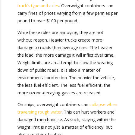
complicated, there are different weight
allowances depending on the
truck’s type and
axles
. Overweight containers can carry fines of
prices varying from a few pennies per pound to
over $100 per pound.
While these rules are annoying, they are not
without reason. Heavier trucks create more
damage to roads than average cars. The heavier
the load, the more damage it will inflict over
time. Weight limits are an attempt to slow the
wearing down of public roads. It is also a matter
of environmental protection. The heavier the
vehicle, the less fuel efficient. The less fuel
efficient, the more ozone-decaying gasses are
released.
On ships, overweight containers can
collapse
when traversing rough water
. This can hurt