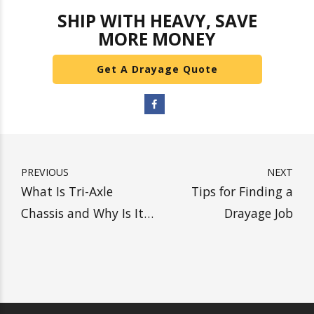
consider using Heavy Weight Transport.
Our
ability to haul large loads can help shippers save
money
by providing cross-docking near ports
and reduced ocean container freight charges.
We also offer long and short-term storage for
select commodities. If you are interested in any
of our services, please reach out. We are happy
to answer any questions.
SHIP WITH HEAVY, SAVE
MORE MONEY
Get A Drayage Quote