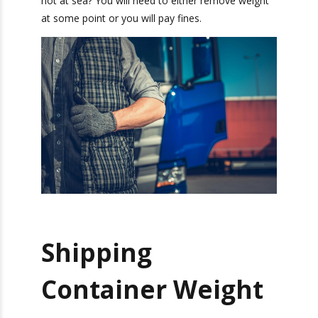
You must also think of the
drayage drivers
.
When they transport the container, they need to
stay within highway weight limits as well. What if
my shipping container is overweight on the
roads, but not at sea? You will need to either
remove weight at some point or you will pay
fines.