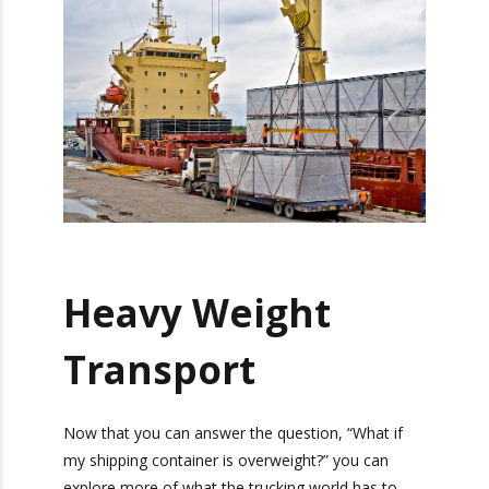
you to go over, your shipping container is
overweight and you will incur fines and penalties.
The answer to the question, “What if my
shipping container is overweight?” is simple. Plan
accordingly, so that your container is not
overweight. If by mistake it is overweight, you
will pay the fine and hopefully not repeat the
same mistake.