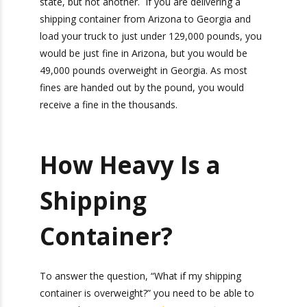
allow a gross weight of no more than 129,000
pounds.
If you are traveling across states, you must plan
your shipping container weight accordingly.
”What if my shipping container is overweight?”
You will pay penalties even if you were
Bonus: You’ll also receive our exclusive
underweight in one state, but not another. If
newsletter, “Heavy Weight Transport
you are delivering a shipping container from
Herald,” packed with monthly tips, tricks, and
Arizona to Georgia and load your truck to just
stories about standard-weight and heavy
under 129,000 pounds, you would be just fine in
shipping.
Arizona, but you would be 49,000 pounds
overweight in Georgia. As most fines are handed
out by the pound, you would receive a fine in the
thousands.
How Heavy Is a