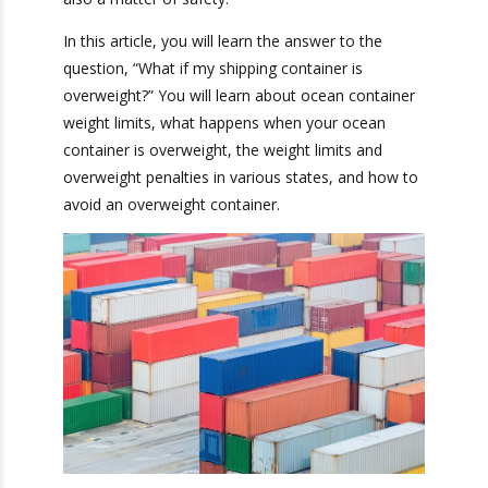
workers and damaged merchandise. As such,
staying within the weight limit is not just a
matter of efficiency, but also a matter of safety.
In this article, you will learn the answer to the
question, “What if my shipping container is
overweight?” You will learn about ocean
container weight limits, what happens when your
ocean container is overweight, the weight limits
and overweight penalties in various states, and
how to avoid an overweight container.