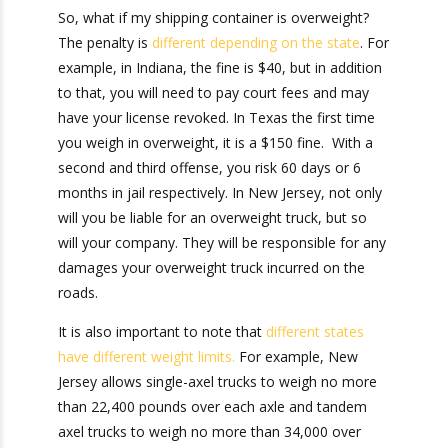
Shipping
Container Weight
So, what if my shipping container is overweight?
The penalty is
different depending on the state
.
For example, in Indiana, the fine is $40, but in
addition to that, you will need to pay court fees
and may have your license revoked. In Texas the
first time you weigh in overweight, it is a $150
fine. With a second and third offense, you risk
60 days or 6 months in jail respectively. In New
Jersey, not only will you be liable for an
overweight truck, but so will your company. They
will be responsible for any damages your
overweight truck incurred on the roads.