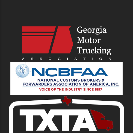
PREVIOUS
NEXT
What Is Tri-Axle
Tips for Finding a
Chassis and Why Is It
Drayage Job
Important?