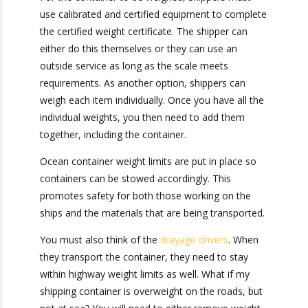
advance of loading, the ocean container will not
be loaded.
For the container to be weighed, shippers must
use calibrated and certified equipment to
complete the certified weight certificate. The
shipper can either do this themselves or they
can use an outside service as long as the scale
meets requirements. As another option, shippers
can weigh each item individually. Once you have
all the individual weights, you then need to add
them together, including the container.
Ocean container weight limits are put in place so
containers can be stowed accordingly. This
promotes safety for both those working on the
ships and the materials that are being
transported.