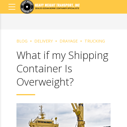
BLOG
DELIVERY
DRAYAGE
TRUCKING
What if my
Shipping Container
Is Overweight?