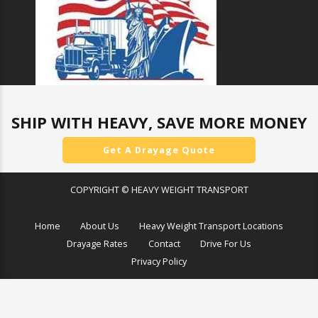
SHIP WITH HEAVY, SAVE MORE MONEY
Get A Drayage Quote