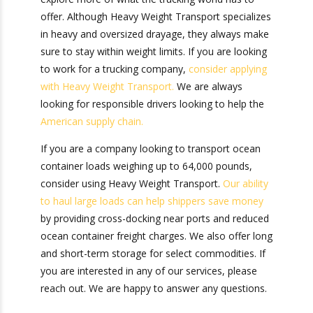
Heavy Weight
Transport
Now that you can answer the question, “What if
my shipping container is overweight?” you can
explore more of what the trucking world has to
offer. Although Heavy Weight Transport
specializes in heavy and oversized drayage, they
always make sure to stay within weight limits. If
you are looking to work for a trucking company,
consider applying with Heavy Weight Transport.
We are always looking for responsible drivers
looking to help the
American supply chain.
If you are a company looking to transport ocean
container loads weighing up to 64,000 pounds,