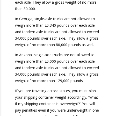
It is also important to note that
different states
have different weight limits.
For example, New
Jersey allows single-axel trucks to weigh no
more than 22,400 pounds over each axle and
tandem axel trucks to weigh no more than
34,000 over each axle. They allow a gross
Get Exclusive Port
weight of no more than 80,000.
Camera Access for Real-
In Georgia, single-axle trucks are not allowed to
Time Shipment
weigh more than 20,340 pounds over each axle
Tracking!
and tandem axle trucks are not allowed to
exceed 34,000 pounds over each axle. They
allow a gross weight of no more than 80,000
Camera
pounds as well.
Report
Ports We Serve
In Arizona, single-axle trucks are not allowed to
weigh more than 20,000 pounds over each axle
and tandem axle trucks are not allowed to
exceed 34,000 pounds over each axle. They