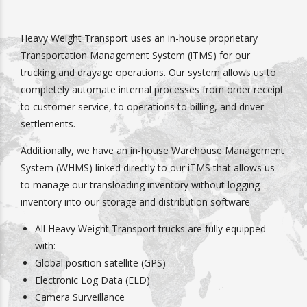
Heavy Weight Transport uses an in-house proprietary
Transportation Management System (iTMS) for our
trucking and drayage operations. Our system allows us to
completely automate internal processes from order receipt
to customer service, to operations to billing, and driver
settlements.
Additionally, we have an in-house Warehouse Management
System (WHMS) linked directly to our iTMS that allows us
to manage our transloading inventory without logging
inventory into our storage and distribution software.
All Heavy Weight Transport trucks are fully equipped
with:
Global position satellite (GPS)
Electronic Log Data (ELD)
Camera Surveillance