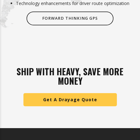
Technology enhancements for driver route optimization
FORWARD THINKING GPS
SHIP WITH HEAVY, SAVE MORE
MONEY
Get A Drayage Quote