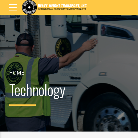
HOME
Technology