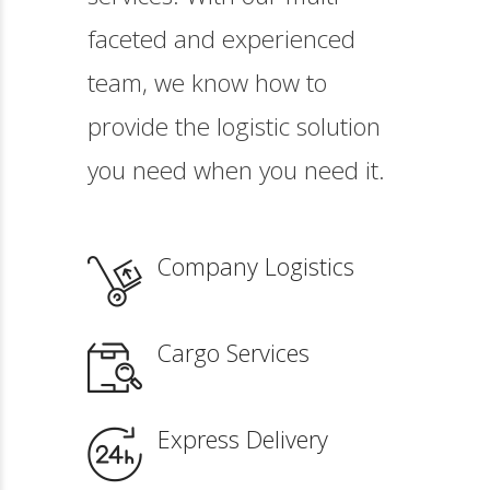
faceted and experienced
team, we know how to
provide the logistic solution
you need when you need it.
Company Logistics
Cargo Services
Express Delivery