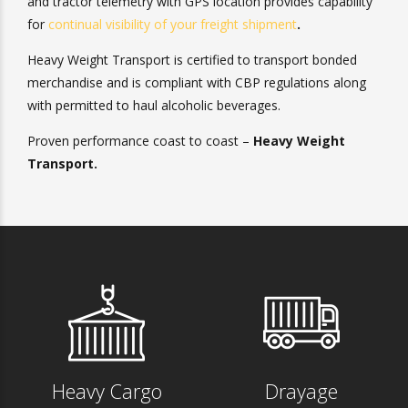
We also offer transparency and convenience. Our chassis
and tractor telemetry with GPS location provides
capability for
continual visibility of your freight shipment
.
Heavy Weight Transport
is certified to transport bonded
merchandise and is compliant with CBP regulations along
with permitted to haul alcoholic beverages.
Proven performance coast to coast –
Heavy Weight
Transport.