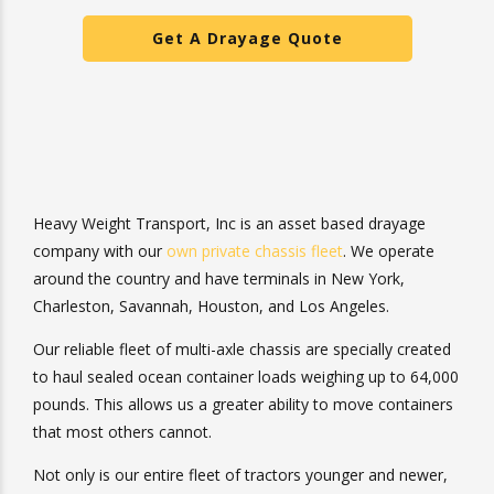
Get A Drayage Quote
Heavy Weight Transport, Inc is an asset based drayage
company with our
own private chassis fleet
. We operate
around the country and have terminals in New York,
Charleston, Savannah, Houston, and Los Angeles.
Our reliable fleet of multi-axle chassis are specially
created to haul sealed ocean container loads weighing up
to 64,000 pounds. This allows us a greater ability to
move containers that most others cannot.
Not only is our entire fleet of tractors younger and