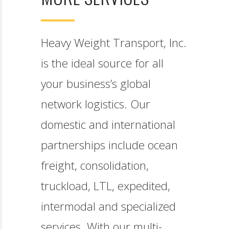
Heavy Weight Transport,
Inc. is the ideal source for
all your business’s global
network logistics. Our
domestic and international
partnerships include ocean
freight, consolidation,
truckload, LTL, expedited,
intermodal and specialized
services. With our multi-