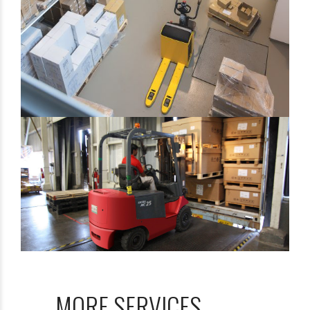
Shipment Tracking!
Camera Ports We Serve
Report
Bonus: You’ll also receive our exclusive
newsletter, “Heavy Weight Transport
Herald,” packed with monthly tips, tricks, and
stories about standard-weight and heavy
MORE SERVICES
shipping.