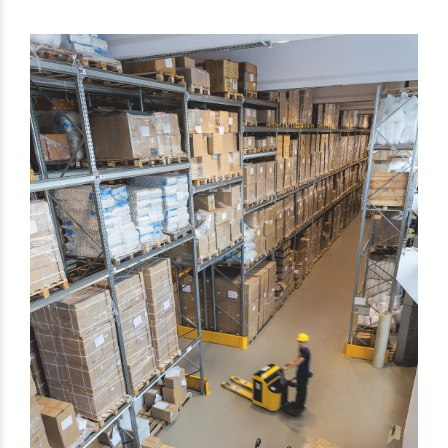
Get Exclusive Port Camera
Access for Real-Time