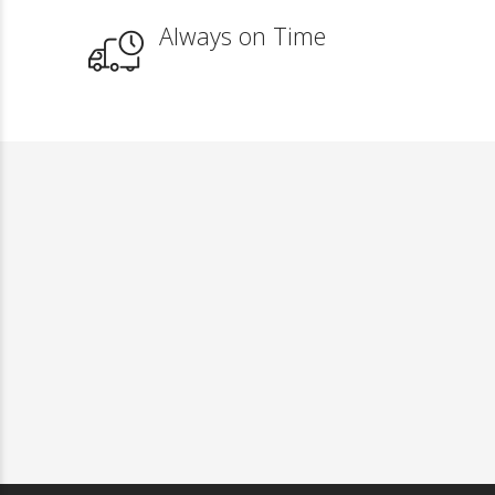
Always on Time