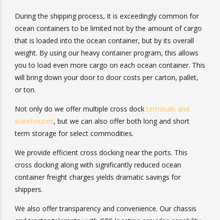
During the shipping process, it is exceedingly common
for ocean containers to be limited not by the amount of
cargo that is loaded into the ocean container, but by its
overall weight. By using our heavy container program,
this allows you to load even more cargo on each ocean
container. This will bring down your door to door costs
per carton, pallet, or ton.
Not only do we offer multiple cross dock
terminals and
warehouses
, but we can also offer both long and short
term storage for select commodities.
We provide efficient cross docking near the ports. This
cross docking along with significantly reduced ocean
container freight charges yields dramatic savings for
shippers.