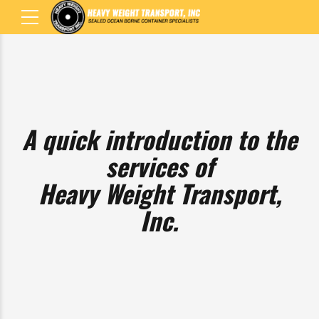
A quick introduction to
the services of
Heavy Weight Transport,
Inc.