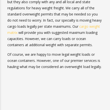
newer, but they also comply with any and all local and
state regulations for heavy weight freight. We carry all of
the standard overweight permits that may be needed so
you do not need to worry. In fact, our specialty is moving
heavy cargo loads legally per state maximums. Our
cargo
weight matrix
will provide you with suggested maximum
loading capacities. However, we can carry loads or ocean
containers at additional weight with separate permits.
Of course, we are happy to move legal weight loads or
ocean containers. However, one of our premier services
is hauling what may be considered an overweight load
legally.