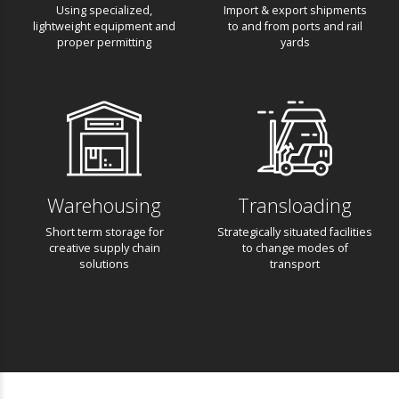
Heavy Cargo
Drayage
Using specialized,
Import & export shipments
lightweight equipment and
to and from ports and rail
proper permitting
yards
Warehousing
Transloading
Short term storage for
Strategically situated
creative supply chain
facilities to change modes
solutions
of transport