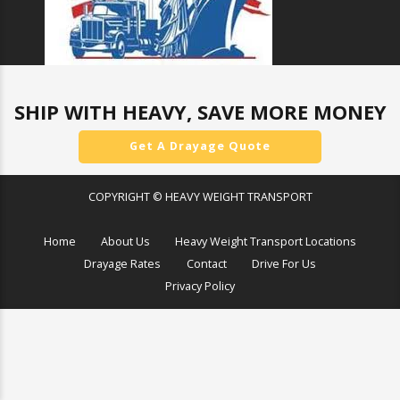
SHIP WITH HEAVY, SAVE MORE MONEY
Get A Drayage Quote
COPYRIGHT © HEAVY WEIGHT TRANSPORT
Home
About Us