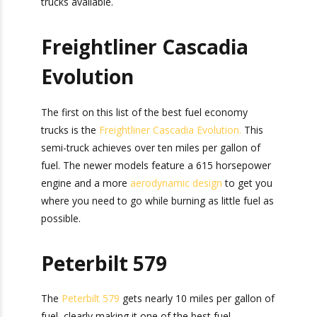
buy the right truck. Below are the most fuel-
efficient semi-trucks available.
Freightliner Cascadia
Evolution
The first on this list of the best fuel economy
trucks is the
Freightliner Cascadia Evolution.
This
semi-truck achieves over ten miles per gallon of
fuel. The newer models feature a 615
horsepower engine and a more
aerodynamic
design
to get you where you need to go while
burning as little fuel as possible.
Peterbilt 579