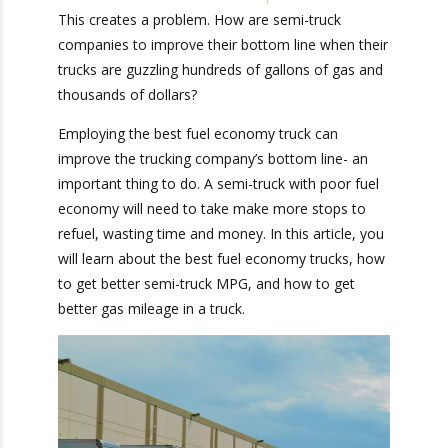
important than ever.
This creates a problem.
How are semi-truck companies to improve their
bottom line when their trucks are guzzling
hundreds of gallons of gas and thousands of
dollars?
Employing the best fuel economy truck can
improve the trucking company’s bottom line- an
important thing to do. A semi-truck with poor
fuel economy will need to take make more
stops to refuel, wasting time and money. In this
article, you will learn about the best fuel
economy trucks, how to get better semi-truck
MPG, and how to get better gas mileage in a
truck.