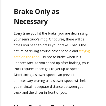
Herald,” packed with monthly tips, tricks, and
Do not idle if you do not have to. It burns fuel
stories about standard-weight and heavy
and causes wear to the truck that could lead to
shipping.
future repairs. Try not to run the truck if you do
not plan to move it.
Brake Only as
Necessary
Every time you hit the brake, you are decreasing
your semi truck’s mpg. Of course, there will be
times you need to press your brake. That is the
nature of driving around other people and
staying safe on the road.
Try not to brake when
it is unnecessary. As you speed up after braking,
your truck requires more gas to get up to speed.
Maintaining a slower speed can prevent