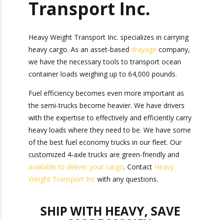
Heavy Weight
Transport Inc.
Heavy Weight Transport Inc. specializes in
carrying heavy cargo. As an asset-based
drayage
company, we have the necessary tools to
transport ocean container loads weighing up to
64,000 pounds.
Fuel efficiency becomes even more important as
the semi-trucks become heavier. We have
drivers with the expertise to effectively and
efficiently carry heavy loads where they need to