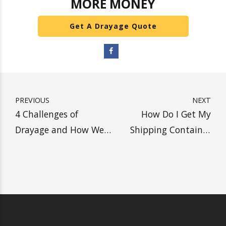
be. We have some of the best fuel economy
trucks in our fleet. Our
customized 4-axle trucks
are green-friendly and
available to deliver your
cargo
. Contact
Heavy Weight Transport Inc
with
any questions.
SHIP WITH HEAVY, SAVE
MORE MONEY
Get A Drayage Quote
PREVIOUS
NEXT
4 Challenges of
How Do I Get My
Drayage and How We
Shipping Container