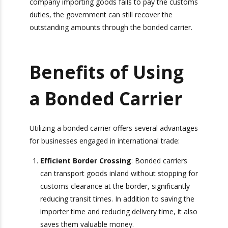
This arrangement ensures that even if the
company importing goods fails to pay the
customs duties, the government can still recover
the outstanding amounts through the bonded
carrier.
Benefits of Using
a Bonded Carrier
Utilizing a bonded carrier offers several
advantages for businesses engaged in
international trade:
Efficient Border Crossing
: Bonded carriers
can transport goods inland without stopping