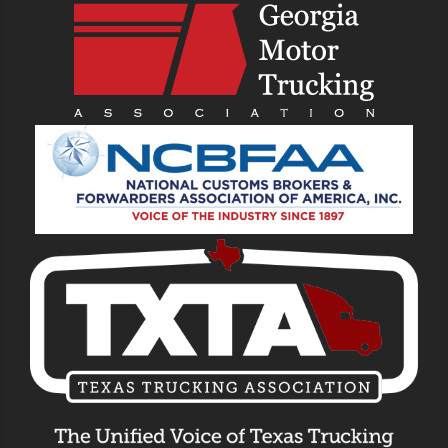
Drayage Trucking
Company