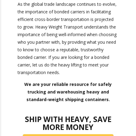
streamline cross-border shipping, improve cash
flow, and enhance supply chain efficiency. By
leveraging the services of bonded carriers,
companies can navigate the complexities of
international logistics more effectively, ultimately
contributing to smoother operations and
reduced costs.
As the global trade landscape continues to
evolve, the importance of bonded carriers in
facilitating efficient cross-border transportation
is projected to grow. Heavy Weight Transport
understands the importance of being well-
informed when choosing who you partner with,
by providing what you need to know to choose a
reputable, trustworthy bonded carrier. If you are
looking for a bonded carrier, let us do the heavy
lifting to meet your transportation needs.