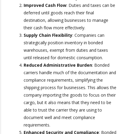
for customs clearance at the border,
significantly reducing transit times. In addition
to saving the importer time and reducing
delivery time, it also saves them valuable
money.
Improved Cash Flow
: Duties and taxes can
be deferred until goods reach their final
destination, allowing businesses to manage
their cash flow more effectively.
Supply Chain Flexibility
: Companies can
strategically position inventory in bonded
warehouses, exempt from duties and taxes
until released for domestic consumption.
Reduced Administrative Burden
: Bonded
carriers handle much of the documentation
and compliance requirements, simplifying the
shipping process for businesses. This allows
the company importing the goods to focus