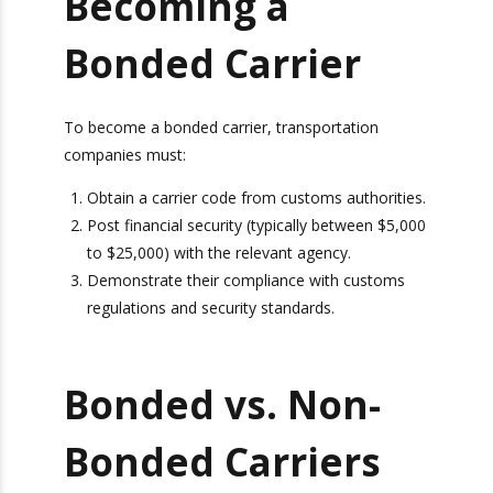
within a country. This cargo never crosses
Tracking!
any borders during the transfer, but was
imported from another country previously.
Camera
Ports We Serve
Report
Becoming a
Bonded Carrier
To become a bonded carrier, transportation
companies must:
Obtain a carrier code from customs
authorities.
Post financial security (typically between
$5,000 to $25,000) with the relevant agency.
Bonus: You’ll also receive our exclusive
Demonstrate their compliance with customs
newsletter, “Heavy Weight Transport
Herald,” packed with monthly tips, tricks, and
regulations and security standards.