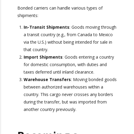
Types of Bonded
Shipments
Bonded carriers can handle various types of
shipments:
In-Transit Shipments
: Goods moving
through a transit country (e.g., from Canada
to Mexico via the U.S.) without being
intended for sale in that country.
Import Shipments
: Goods entering a
country for domestic consumption, with
duties and taxes deferred until inland
Get Exclusive Port
clearance.
Camera Access for Real-
Warehouse Transfers
: Moving bonded
goods between authorized warehouses
Time Shipment