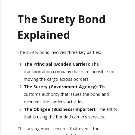
The Surety Bond
Explained
The surety bond involves three key parties:
The Principal (Bonded Carrier):
The
transportation company that is responsible
for moving the cargo across borders.
The Surety (Government Agency):
The
customs authority that issues the bond and
oversees the carrier’s activities.
The Obligee (Business/Importer):
The
entity that is using the bonded carrier’s
services.