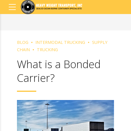
BLOG
INTERMODAL TRUCKING
SUPPLY
CHAIN
TRUCKING
What is a Bonded
Carrier?