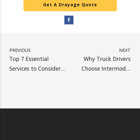
We are
your reliable resource for safely
trucking and warehousing heavy and
standard-weight shipping containers.
SHIP WITH HEAVY, SAVE
MORE MONEY
Get A Drayage Quote
PREVIOUS
NEXT
Top 7 Essential
Why Truck Drivers
Services to Consider
Choose Intermodal
When Choosing a
Drayage