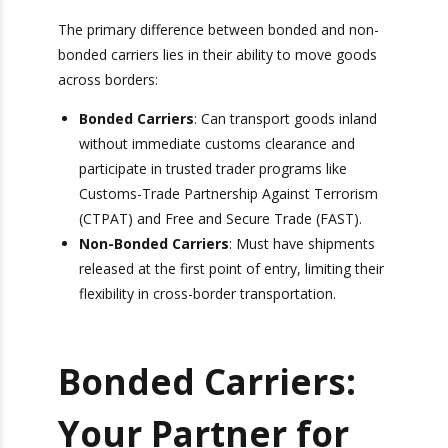
stories about standard-weight and heavy
shipping.
Bonded vs. Non-
Bonded Carriers
The primary difference between bonded and
non-bonded carriers lies in their ability to move
goods across borders:
Bonded Carriers
: Can transport goods
inland without immediate customs clearance
and participate in trusted trader programs like
Customs-Trade Partnership Against
Terrorism (CTPAT) and Free and Secure
Trade (FAST).
Non-Bonded Carriers
: Must have shipments