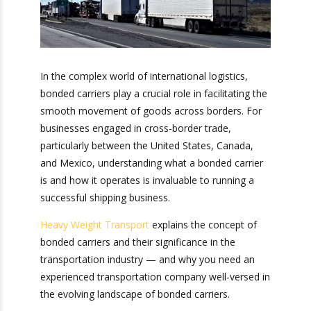
In the complex world of international logistics,
bonded carriers play a crucial role in facilitating
the smooth movement of goods across
borders. For businesses engaged in cross-border
trade, particularly between the United States,
Canada, and Mexico, understanding what a
bonded carrier is and how it operates is
invaluable to running a successful shipping
business.
Heavy Weight Transport
explains the concept of
bonded carriers and their significance in the
transportation industry — and why you need an
experienced transportation company well-versed
in the evolving landscape of bonded carriers.