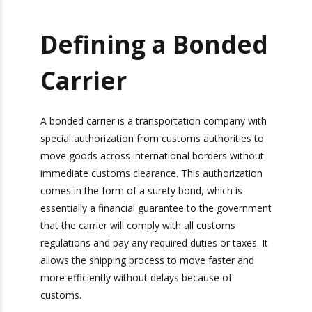
Defining a
Bonded Carrier
A bonded carrier is a transportation company
with special authorization from customs
authorities to move goods across international
borders without immediate customs
clearance. This authorization comes in the form
of a surety bond, which is essentially a financial
guarantee to the government that the carrier will
comply with all customs regulations and pay any
required duties or taxes. It allows the shipping
process to move faster and more efficiently
without delays because of customs.