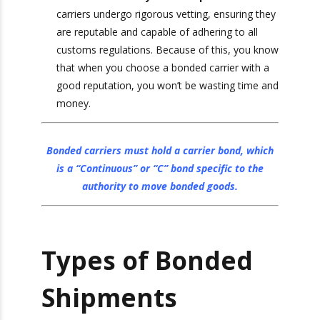
on their cargo, but it also means that they
need to be able to trust the carrier they are
using to document well and meet compliance
requirements.
Enhanced Security and Compliance
:
Bonded carriers undergo rigorous vetting,
ensuring they are reputable and capable of
adhering to all customs regulations. Because
of this, you know that when you choose a
bonded carrier with a good reputation, you
won’t be wasting time and money.
Bonded carriers must hold a carrier bond,
which is a
“Continuous” or “C” bond
specific to
the authority to move bonded goods.