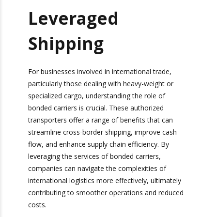
released at the first point of entry, limiting
their flexibility in cross-border transportation.
Bonded Carriers:
Your Partner for
Leveraged
Shipping
For businesses involved in international trade,
particularly those dealing with heavy-weight or
specialized cargo, understanding the role of
bonded carriers is crucial. These authorized
transporters offer a range of benefits that can