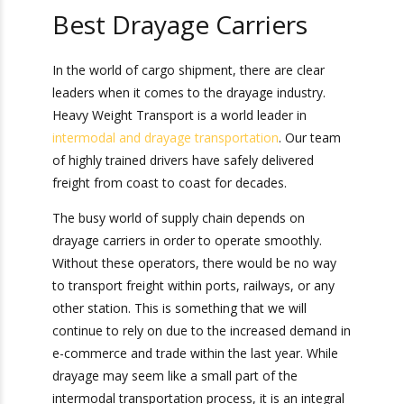
biggest link in the supply chain.
Best Drayage Carriers
In the world of cargo shipment, there are clear
leaders when it comes to the drayage industry.
Heavy Weight Transport is a world leader in
intermodal and drayage transportation
. Our
team of highly trained drivers have safely
delivered freight from coast to coast for
decades.
The busy world of supply chain depends on
drayage carriers in order to operate smoothly.
Without these operators, there would be no way
to transport freight within ports, railways, or any
other station. This is something that we will
continue to rely on due to the increased demand