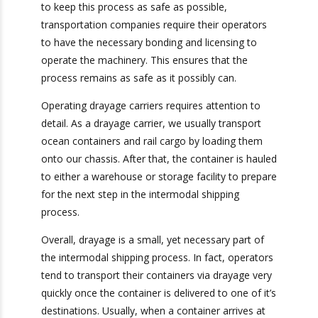
order to keep this process as safe as possible,
transportation companies require their
operators to have the necessary bonding and
licensing to operate the machinery. This ensures
that the process remains as safe as it possibly
can.
Operating drayage carriers requires attention to
detail. As a drayage carrier, we usually transport
ocean containers and rail cargo by loading them
onto our chassis. After that, the container is
hauled to either a warehouse or storage facility
to prepare for the next step in the intermodal
shipping process.
Overall, drayage is a small, yet necessary part of
the intermodal shipping process. In fact,
operators tend to transport their containers via