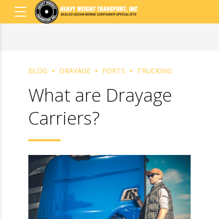
BLOG
DRAYAGE
PORTS
TRUCKING
What are Drayage
Carriers?