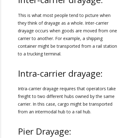
Inter-carrier drayage:
This is what most people tend to picture when
they think of drayage as a whole. Inter-carrier
drayage occurs when goods are moved from
one carrier to another. For example, a shipping
container might be transported from a rail
station to a trucking terminal.
Intra-carrier drayage:
Intra-carrier drayage requires that operators
take freight to two different hubs owned by the
same carrier. In this case, cargo might be
transported from an intermodal hub to a rail
hub.