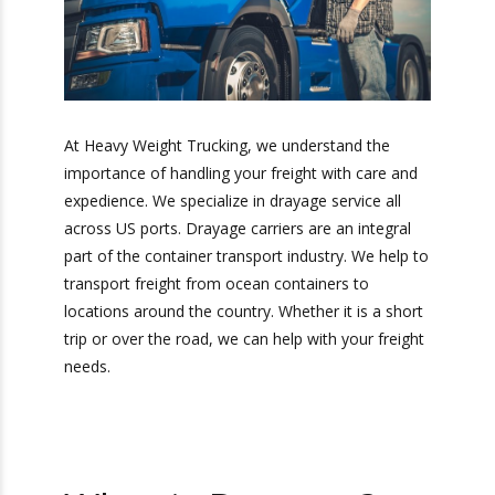
At Heavy Weight Trucking, we understand the
importance of handling your freight with care
and expedience. We specialize in drayage service
all across US ports. Drayage carriers are an
integral part of the container transport industry.
We help to transport freight from ocean
containers to locations around the country.
Whether it is a short trip or over the road, we
can help with your freight needs.