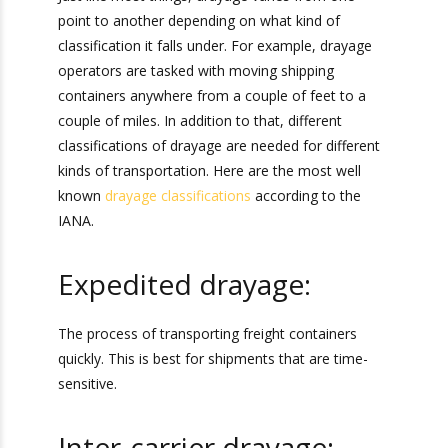
Just like most things, drayage varies from one
point to another depending on what kind of
classification it falls under. For example, drayage
operators are tasked with moving shipping
containers anywhere from a couple of feet to a
couple of miles. In addition to that, different
classifications of drayage are needed for
different kinds of transportation. Here are the
most well known
drayage classifications
according to the IANA.
Expedited drayage:
The process of transporting freight containers
quickly. This is best for shipments that are time-
sensitive.