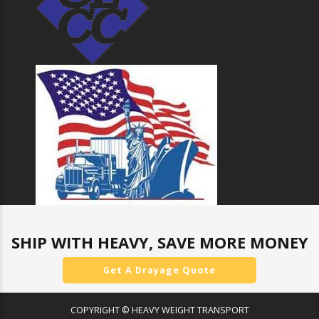
SHIP WITH HEAVY, SAVE MORE MONEY
Get A Drayage Quote