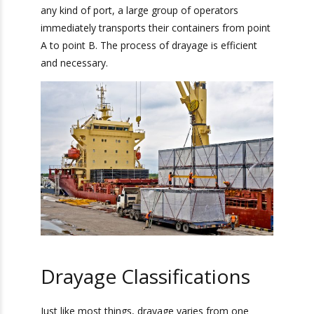
drayage very quickly once the container is
delivered to one of it’s destinations. Usually,
when a container arrives at any kind of port, a
large group of operators immediately transports
their containers from point A to point B. The
process of drayage is efficient and necessary.
Drayage Classifications