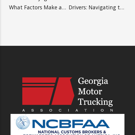
PREVIOUS
NEXT
What is Drayage and
Advice for New Truck
What Factors Make a
Drivers: Navigating
Reputable Drayage
the Road to Success
Carrier?