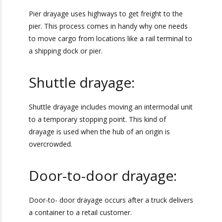
Pier Drayage:
Get Exclusive Port
Camera Access for Real-
Pier drayage uses highways to get freight to the
pier. This process comes in handy why one
Time Shipment
needs to move cargo from locations like a rail
Tracking!
terminal to a shipping dock or pier.
Shuttle drayage:
Camera
Report
Ports We Serve
Shuttle drayage includes moving an intermodal
unit to a temporary stopping point. This kind of
drayage is used when the hub of an origin is
overcrowded.
Door-to-door drayage: