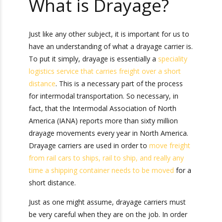
What is Drayage?
Just like any other subject, it is important for us
to have an understanding of what a drayage
carrier is. To put it simply, drayage is essentially
a
speciality logistics service that carries freight
over a short distance
. This is a necessary part of
the process for intermodal transportation. So
necessary, in fact, that the Intermodal
Association of North America (IANA) reports
more than sixty million drayage movements
every year in North America. Drayage carriers
are used in order to
move freight from rail cars
to ships, rail to ship, and really any time a
shipping container needs to be moved
for a
short distance.
Just as one might assume, drayage carriers must
be very careful when they are on the job. In