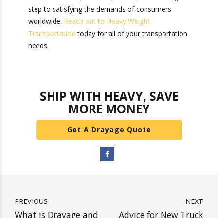
in e-commerce and trade within the last year.
While drayage may seem like a small part of the
intermodal transportation process, it is an
integral step to satisfying the demands of
consumers worldwide.
Reach out to Heavy
Weight Transportation
today for all of your
transportation needs.
SHIP WITH HEAVY, SAVE
MORE MONEY
Get A Drayage Quote