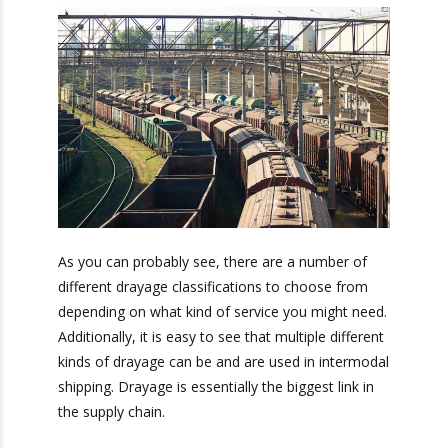
Door-to- door drayage occurs after a truck
delivers a container to a retail customer.
Bonus: You’ll also receive our exclusive
newsletter, “Heavy Weight Transport
Herald,” packed with monthly tips, tricks, and
stories about standard-weight and heavy
shipping.
As you can probably see, there are a number of
different drayage classifications to choose from
depending on what kind of service you might
need. Additionally, it is easy to see that multiple
different kinds of drayage can be and are used in
intermodal shipping. Drayage is essentially the