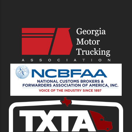
PREVIOUS
NEXT
Transporting Heavy
Top 7 Essential
Machinery From the
Services to Consider
Port
When Choosing a
Drayage Trucking
Company