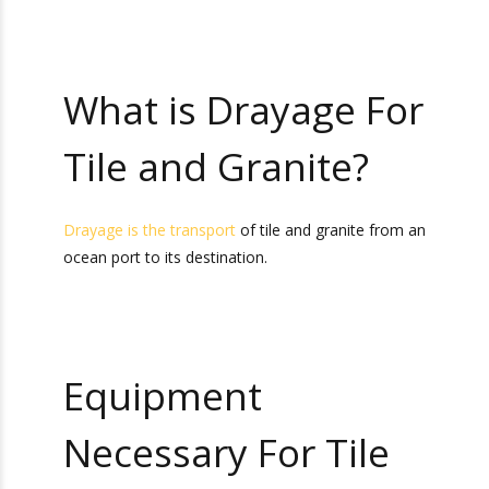
improper transportation of granite can result in
damage to your cargo. That is why choosing the
right tile and granite drayage services is so
important.
What is Drayage
For Tile and
Granite?
Drayage is the transport
of tile and granite from
an ocean port to its destination.