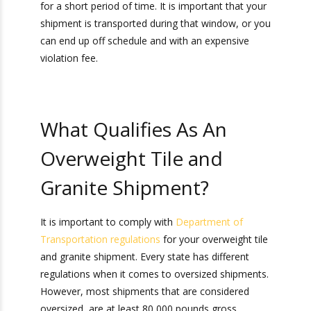
One of the main challenges of shipping tile and
granite is that it can be heavy, and can qualify as
an overweight shipment. You might be
wondering,
what if my shipping container is
overweight
? In order to plan a tile and granite
overweight shipment, you will need to get an
overweight or oversized permit to travel on
state highways.
Typically, each state’s Department of
Transportation (or DOT, as it is commonly
called) issues these permits. These permits are
only good for a short period of time. It is
important that your shipment is transported
during that window, or you can end up off
schedule and with an expensive violation fee.