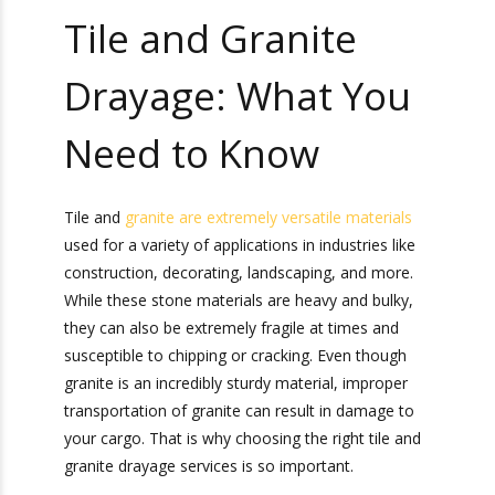
Tile and Granite
Drayage: What You
Need to Know
Tile and
granite are extremely versatile materials
used for a variety of applications in industries
like construction, decorating, landscaping, and
more. While these stone materials are heavy and
bulky, they can also be extremely fragile at times
and susceptible to chipping or cracking. Even
though granite is an incredibly sturdy material,