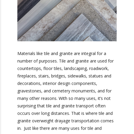
Materials like tile and granite are integral for a
number of purposes. Tile and granite are used
for countertops, floor tiles, landscaping,
roadwork, fireplaces, stairs, bridges, sidewalks,
statues and decorations, interior design
components, gravestones, and cemetery
monuments, and for many other reasons. With
so many uses, it’s not surprising that tile and
granite transport often occurs over long
distances. That is where tile and granite