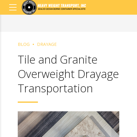
BLOG
DRAYAGE
Tile and Granite
Overweight
Drayage
Transportation