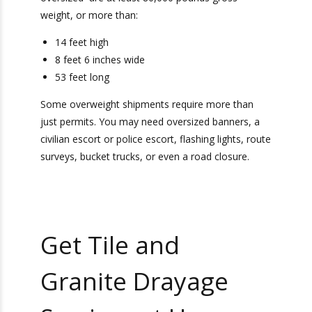
What Qualifies As An
Overweight Tile and
Granite Shipment?
It is important to comply with
Department of
Transportation regulations
for your overweight
tile and granite shipment. Every state has
different regulations when it comes to oversized
shipments. However, most shipments that are
considered oversized are at least 80,000
pounds gross weight, or more than:
14 feet high
8 feet 6 inches wide
53 feet long
Some overweight shipments require more than