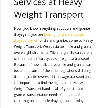
just permits. You may need oversized banners, a
civilian escort or police escort, flashing lights,
route surveys, bucket trucks, or even a road
closure.
Get Tile and
Granite Drayage
Services at Heavy
Weight Transport
Now, you know everything about tile and granite