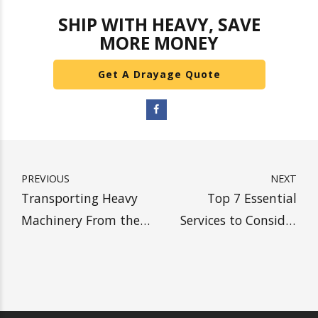
drayage. If you are
looking for an overweight
drayage carrier
for tile and granite, come to
Heavy Weight Transport. We specialize in tile and
granite overweight shipments. Tile and granite
can be one of the most difficult types of freight
to transport. Because of how delicate your tile
and granite can be, and because of the strict
regulations dictating tile and granite overweight
drayage transportation, it is important to find
the right carrier. Heavy Weight Transport handles
all of your tile and granite transportation needs.
Contact us for a custom granite and tile drayage
quote today.
SHIP WITH HEAVY, SAVE
MORE MONEY
Get A Drayage Quote