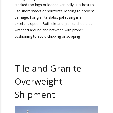
Shipments
It is very important to ensure proper packaging
materials and proper packing for transporting tile
and granite. If the tile and granite are packaged
incorrectly, it can lead to a damaged product
when it arrives at its final destination. Tile is best
packed in crates with foam material for
cushioning to prevent scraping or breaking.
However, the crate cannot be too large. There
should be minimal extra space in the crate so
Bonus: You’ll also receive our exclusive
the tile cannot shift and break during transport.
newsletter, “Heavy Weight Transport
The tiles should also not be stacked too high or
Herald,” packed with monthly tips, tricks, and
stories about standard-weight and heavy
loaded vertically. It is best to use short stacks or
shipping.
horizontal loading to prevent damage. For
granite slabs, palletizing is an excellent option.
Both tile and granite should be wrapped around
and between with proper cushioning to avoid
chipping or scraping.