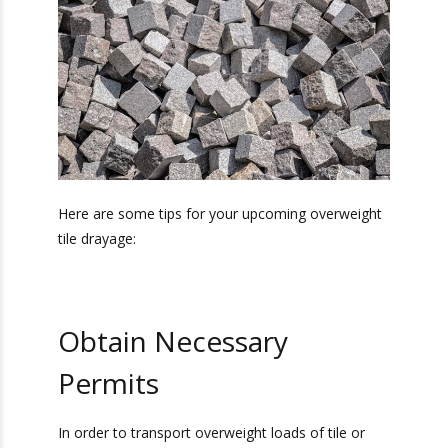
Tips for
Overweight Tile
Drayage
Here are some tips for your upcoming
overweight tile drayage: