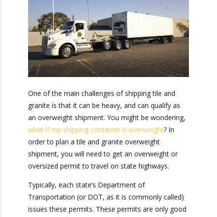
Tile and Granite
Overweight
Shipment