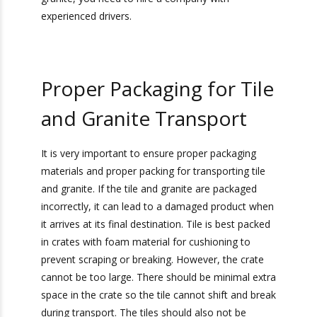
Overweight Tile
Drayage Company
Most highways and roads are designed to only
handle a certain amount of weight. If you are
×
transporting an overweight shipment of tile or
Get Exclusive Port
granite, you need to hire a company with
Camera Access for Real-
experienced drivers.
Time Shipment
Tracking!
Proper Packaging for
Sign up for Heavy Weight
Tile and Granite
Transport’s Official
Camera
Report
for
Ports We Serve
Transport
Valuable Visibility into Your