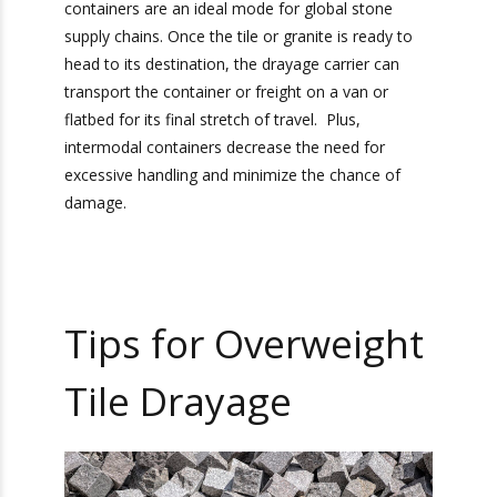
Intermodal Containers
The best option for stone transport is
intermodal containers. Many of the most
popular bulk stone products used in the United
States are mined from locations far away from
the country. Intermodal containers are an ideal
mode for global stone supply chains. Once the
tile or granite is ready to head to its destination,
the drayage carrier can transport the container
or freight on a van or flatbed for its final stretch
of travel. Plus, intermodal containers decrease
the need for excessive handling and minimize
the chance of damage.