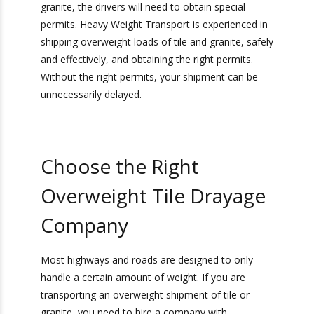
Obtain Necessary
Permits
In order to transport overweight loads of tile or
granite, the drivers will need to obtain special
permits. Heavy Weight Transport is experienced
in shipping overweight loads of tile and granite,
safely and effectively, and obtaining the right
permits. Without the right permits, your
shipment can be unnecessarily delayed.
Choose the Right