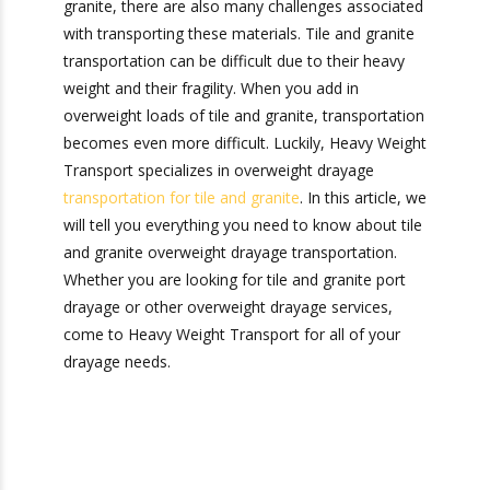
overweight drayage transportation comes in.
Just like there are many uses for tile and granite,
there are also many challenges associated with
transporting these materials. Tile and granite
transportation can be difficult due to their heavy
weight and their fragility. When you add in
overweight loads of tile and granite,
transportation becomes even more difficult.
Luckily, Heavy Weight Transport specializes in
overweight drayage
transportation for tile and
granite
. In this article, we will tell you everything
you need to know about tile and granite
overweight drayage transportation. Whether you
are looking for tile and granite port drayage or
other overweight drayage services, come to
Heavy Weight Transport for all of your drayage
needs.