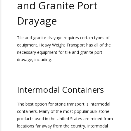
Equipment
Necessary For Tile
and Granite Port
Drayage
Tile and granite drayage requires certain types of
equipment. Heavy Weight Transport has all of
the necessary equipment for tile and granite port
drayage, including: