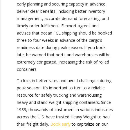
that early planning and securing capacity in
advance deliver clear benefits, including better
inventory management, accurate demand
forecasting, and timely order fulfillment. Flexport
agrees and advises that ocean FCL shipping
should be booked three to four weeks in
advance of the cargo’s readiness date during
peak season. If you book late, be warned that
ports and warehouses will be extremely
congested, increasing the risk of rolled
containers.
To lock in better rates and avoid challenges
during peak season, it’s important to turn to a
reliable resource for safely trucking and
warehousing heavy and stand-weight shipping
containers. Since 1983, thousands of customers
in various industries across the U.S. have trusted
Heavy Weight to haul their freight daily.
Book