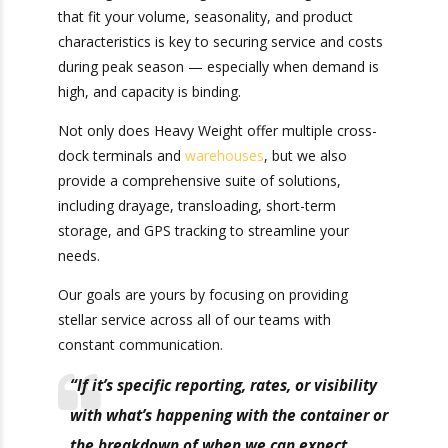
customer service to turn containers quickly.
Securing cross-docking or warehousing services
that fit your volume, seasonality, and product
characteristics is key to securing service and
costs during peak season — especially when
demand is high, and capacity is binding.
Not only does Heavy Weight offer multiple
cross-dock terminals and
warehouses
, but we
also provide a comprehensive suite of solutions,
including drayage, transloading, short-term
storage, and GPS tracking to streamline your
needs.
Our goals are yours by focusing on providing
stellar service across all of our teams with
constant communication.