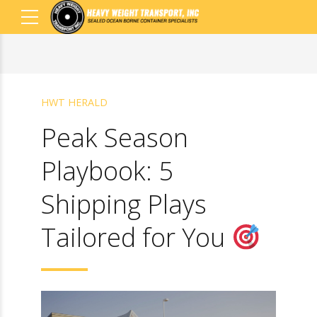
HWT HERALD
Peak Season
Playbook: 5
Shipping Plays
Tailored for You