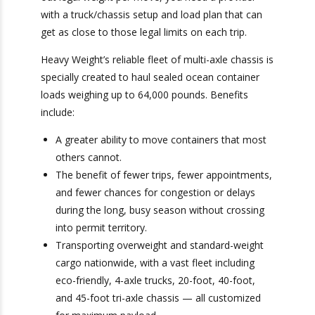
and tandem axles to 34,000 pounds. To make
sure you max out legal weight per move, you
need a provider with a truck/chassis setup and
load plan that can get as close to those legal
limits on each trip.
Heavy Weight’s reliable fleet of multi-axle chassis
is specially created to haul sealed ocean
container loads weighing up to 64,000 pounds.
Benefits include:
A greater ability to move containers that
most others cannot.
The benefit of fewer trips, fewer
appointments, and fewer chances for
congestion or delays during the long, busy
season without crossing into permit territory.
Transporting overweight and standard-weight
cargo nationwide, with a vast fleet including