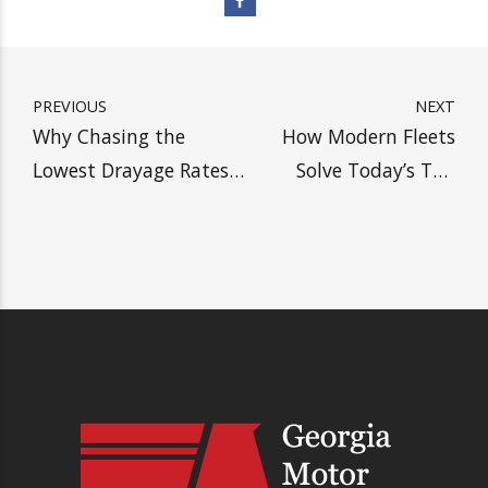
SHIP WITH HEAVY, SAVE
MORE MONEY
Get A Drayage Quote
PREVIOUS
NEXT
Why Chasing the
How Modern Fleets
Lowest Drayage Rates
Solve Today’s Top
Could Be Your
Drayage Challenges
Costliest Mistake