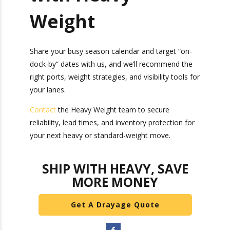
Run Your Busy
Season Playbook
with Heavy
Weight
Share your busy season calendar and target “on-
dock-by” dates with us, and we’ll recommend the
right ports, weight strategies, and visibility tools
for your lanes.
Contact
the Heavy Weight team to secure
reliability, lead times, and inventory protection
for your next heavy or standard-weight move.