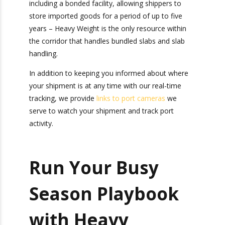
terminals in New York, Charleston, Savannah,
Houston, and Los Angeles – the busiest U.S. port
for containerized imports. With three
warehouses inside the Overweight Container
Corridor near the ports of Los Angeles and Long
Beach, California – including a bonded facility,
allowing shippers to store imported goods for a
period of up to five years – Heavy Weight is the
only resource within the corridor that handles
bundled slabs and slab handling.
In addition to keeping you informed about where
your shipment is at any time with our real-time
tracking, we provide
links to port cameras
we
serve to watch your shipment and track port
activity.