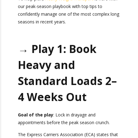
with our peak-season playbook with top tips to
confidently manage one of the most complex
long seasons in recent years.
→ Play 1: Book
Heavy and
Standard Loads
2–4 Weeks Out
Goal of the play
: Lock in drayage and
appointments before the peak season crunch.
The Express Carriers Association (ECA) states