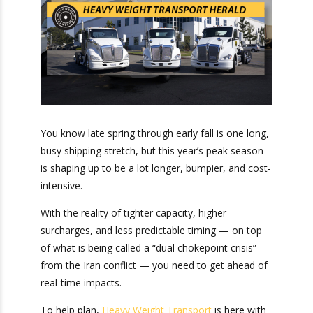
You know late spring through early fall is one
long, busy shipping stretch, but this year’s peak
season is shaping up to be a lot longer, bumpier,
and cost-intensive.
With the reality of tighter capacity, higher
surcharges, and less predictable timing — on top
of what is being called a “dual chokepoint crisis”
from the Iran conflict — you need to get ahead
of real-time impacts.
To help plan,
Heavy Weight Transport
is here