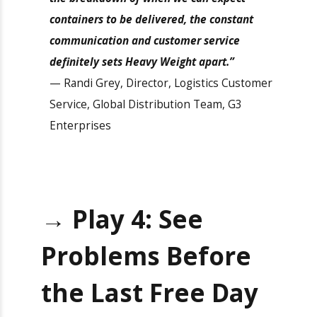
“If it’s specific reporting, rates, or
visibility with what’s happening with the
container or the breakdown of when we
can expect containers to be delivered, the
constant communication and customer
service definitely sets Heavy Weight
apart.”
— Randi Grey, Director, Logistics
Customer Service, Global Distribution
Team, G3 Enterprises
×
Get Exclusive Port
Camera Access for Real-
→
Play 4: See
Time Shipment