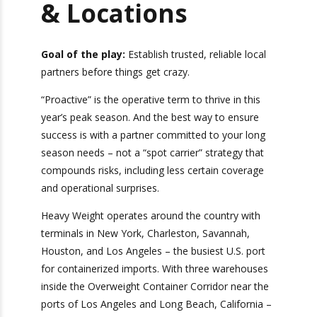
With the Right
Escalation
Contact &
Locations
Goal of the play:
Establish trusted, reliable
local partners before things get crazy.
“Proactive” is the operative term to thrive in this
year’s peak season. And the best way to ensure
success is with a partner committed to your long
season needs – not a “spot carrier” strategy that
compounds risks, including less certain coverage
and operational surprises.
Heavy Weight operates around the country with