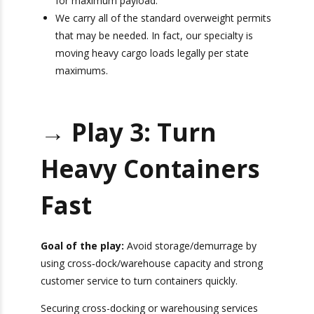
eco-friendly, 4-axle trucks, 20-foot, 40-foot,
and 45-foot tri-axle chassis — all customized
for maximum payload.
We carry all of the standard overweight
permits that may be needed. In fact, our
specialty is moving heavy cargo loads legally
per state maximums.
→ Play 3: Turn
Heavy Containers
Fast
Goal of the play:
Avoid storage/demurrage by
using cross‑dock/warehouse capacity and strong