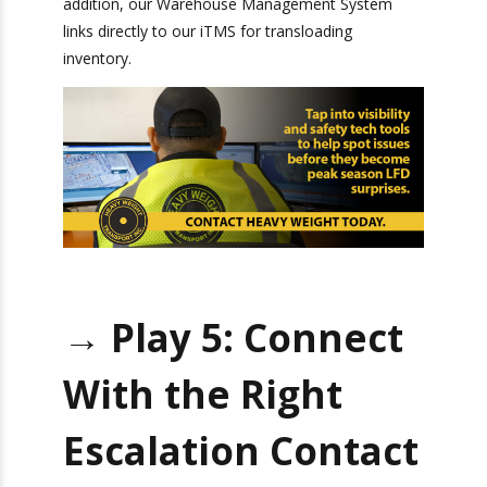
shipping.
proprietary
Transportation Management System
(iTMS)
for trucking and drayage operations
completely automates order receipts and
customer service. In addition, our Warehouse
Management System links directly to our iTMS
for transloading inventory.
→ Play 5: Connect