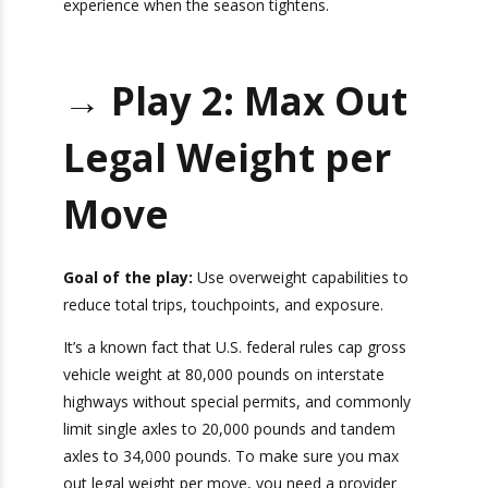
early
to capitalize on our experience when the
season tightens.
→
Play 2: Max Out
Legal Weight per
Move
Goal of the play:
Use overweight capabilities to
reduce total trips, touchpoints, and exposure.
It’s a known fact that U.S. federal rules cap gross
vehicle weight at 80,000 pounds on interstate
highways without special permits, and
commonly limit single axles to 20,000 pounds