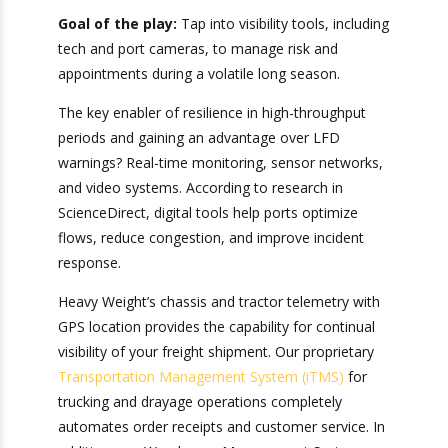
Tracking!
Problems Before
Sign up for Heavy Weight
the Last Free Day
Transport’s Official
Camera
Ports We Serve
Report
for
Goal of the play:
Tap into visibility tools,
Valuable Visibility into Your
including tech and port cameras, to manage risk
Shipments
and appointments during a volatile long season.
The key enabler of resilience in high-throughput
periods and gaining an advantage over LFD
warnings? Real-time monitoring, sensor
networks, and video systems. According to
research in ScienceDirect, digital tools help ports
optimize flows, reduce congestion, and improve
incident response.
Bonus: You’ll also receive our exclusive
newsletter, “Heavy Weight Transport
Heavy Weight’s chassis and tractor telemetry
Herald,” packed with monthly tips, tricks, and
with GPS location provides the capability for
stories about standard-weight and heavy
continual visibility of your freight shipment. Our