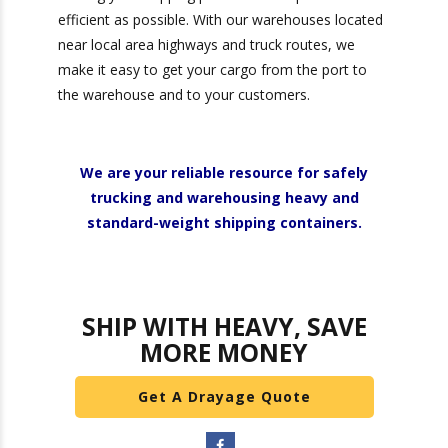
partnering with the right provider, you can
transform your supply chain into a powerful
driver of growth and customer satisfaction.
At Heavy Weight Transport, we are committed
to making your shipping process as simple and
efficient as possible. With our warehouses
located near local area highways and truck
routes, we make it easy to get your cargo from
the port to the warehouse and to your
customers.
We are your reliable resource for safely
trucking and warehousing heavy and
standard-weight shipping containers.