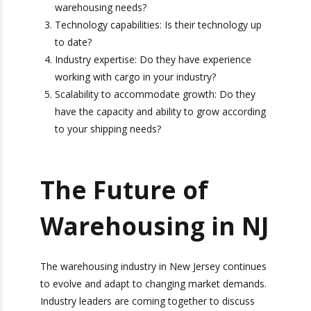
the ports?
Range of services offered: Are they able to
work with you to accommodate your various
warehousing needs?
Technology capabilities: Is their technology
up to date?
Bonus: You’ll also receive our exclusive
Industry expertise: Do they have experience
newsletter, “Heavy Weight Transport
working with cargo in your industry?
Herald,” packed with monthly tips, tricks, and
Scalability to accommodate growth: Do they
stories about standard-weight and heavy
have the capacity and ability to grow
shipping.
according to your shipping needs?
The Future of
Warehousing in
NJ