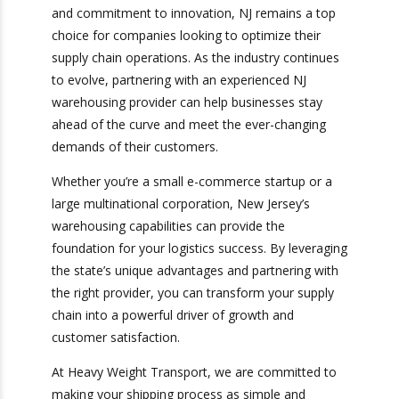
Weight Transport
Warehousing in New Jersey offers businesses a
competitive edge in today’s fast-paced market.
With its strategic location, advanced
infrastructure, and commitment to innovation,
NJ remains a top choice for companies looking
to optimize their supply chain operations. As the
industry continues to evolve, partnering with an
experienced NJ warehousing provider can help
businesses stay ahead of the curve and meet
the ever-changing demands of their customers.
Whether you’re a small e-commerce startup or a
large multinational corporation, New Jersey’s
warehousing capabilities can provide the
foundation for your logistics success. By
leveraging the state’s unique advantages and