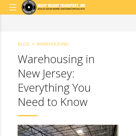
BLOG
WAREHOUSING
Warehousing in
New Jersey:
Everything You
Need to Know