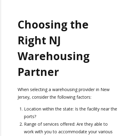
faster delivery times and significantly reduced
transportation costs.
_________________________________________________________________
Get Exclusive Port
Choosing the
Camera Access for Real-
Time Shipment
Right NJ
Tracking!
Warehousing
Partner
Camera
Ports We Serve
Report
When selecting a warehousing provider in New
Jersey, consider the following factors:
Location within the state: Is the facility near