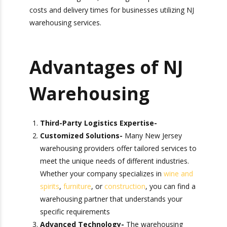
This robust infrastructure enables efficient
movement of goods, reducing transportation
costs and delivery times for businesses utilizing
NJ warehousing services.
Advantages of NJ
Warehousing
Third-Party Logistics Expertise-
Customized Solutions-
Many New Jersey
warehousing providers offer tailored services
to meet the unique needs of different
industries. Whether your company specializes
in
wine and spirits
,
furniture
, or
construction
,