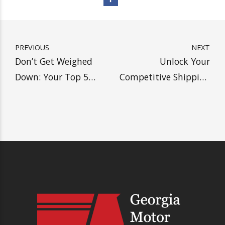
SHIP WITH HEAVY, SAVE
MORE MONEY
Get A Drayage Quote
PREVIOUS
NEXT
Don’t Get Weighed
Unlock Your
Down: Your Top 5
Competitive Shipping
Overweight Freight
Edge: Discover the
Facts
Power of Tri-Axle
Trailers