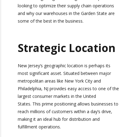
companies looking to optimize their supply chain
operations and why our warehouses in the
Garden State are some of the best in the
business.
Strategic
Location
New Jersey’s geographic location is perhaps its
most significant asset. Situated between major
metropolitan areas like New York City and
Philadelphia, NJ provides easy access to one of
the largest consumer markets in the United
States. This prime positioning allows businesses
to reach millions of customers within a day’s