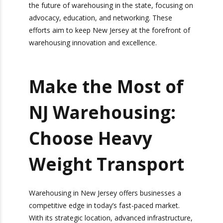
The warehousing industry in New Jersey
continues to evolve and adapt to changing
market demands. Industry leaders are coming
together to discuss the future of warehousing in
the state, focusing on advocacy, education, and
networking. These efforts aim to keep New
Jersey at the forefront of warehousing
innovation and excellence.
Make the Most of
NJ Warehousing:
Choose Heavy