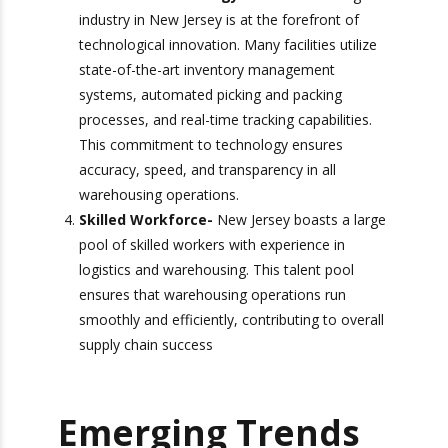
you can find a warehousing partner that
understands your specific requirements
Advanced Technology-
The warehousing
industry in New Jersey is at the forefront of
technological innovation. Many facilities
utilize state-of-the-art inventory
management systems, automated picking
and packing processes, and real-time tracking
capabilities. This commitment to technology
ensures accuracy, speed, and transparency in
all warehousing operations.
Skilled Workforce-
New Jersey boasts a
large pool of skilled workers with experience
in logistics and warehousing. This talent pool
ensures that warehousing operations run
smoothly and efficiently, contributing to
overall supply chain success