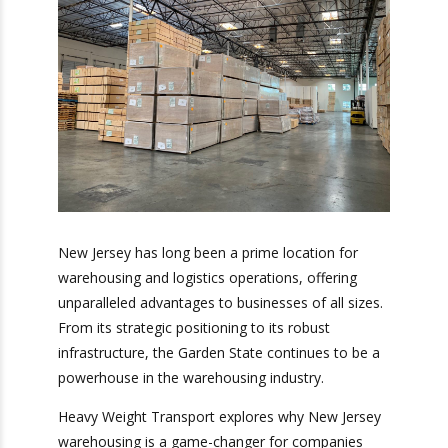
New Jersey has long been a prime location for
warehousing and logistics operations, offering
unparalleled advantages to businesses of all
sizes. From its strategic positioning to its robust
infrastructure, the Garden State continues to be
a powerhouse in the warehousing industry.
Heavy Weight Transport explores why New
Jersey warehousing is a game-changer for