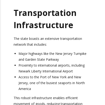
drive, making it an ideal hub for distribution and
fulfillment operations.
Transportation
Infrastructure
The state boasts an extensive transportation
network that includes:
Major highways like the New Jersey Turnpike
and Garden State Parkway
Proximity to international airports, including
Newark Liberty International Airport
Access to the Port of New York and New
Jersey, one of the busiest seaports in North
America