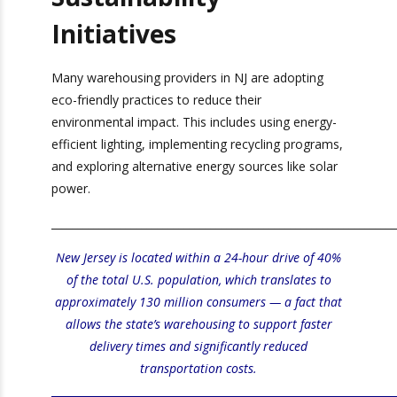
Sustainability
Initiatives
Many warehousing providers in NJ are adopting
eco-friendly practices to reduce their
environmental impact. This includes using
energy-efficient lighting, implementing recycling
programs, and exploring alternative energy
sources like solar power.
_________________________________________________________________
New Jersey is located within a 24-hour drive of
40% of the total U.S. population, which translates
to approximately 130 million consumers — a fact
that allows the state’s
warehousing
to support