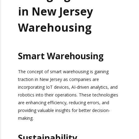
Emerging Trends
in New Jersey
Warehousing
Smart Warehousing
The concept of smart warehousing is gaining
traction in New Jersey as companies are
incorporating IoT devices, AI-driven analytics,
and robotics into their operations. These
technologies are enhancing efficiency, reducing
errors, and providing valuable insights for better
decision-making.