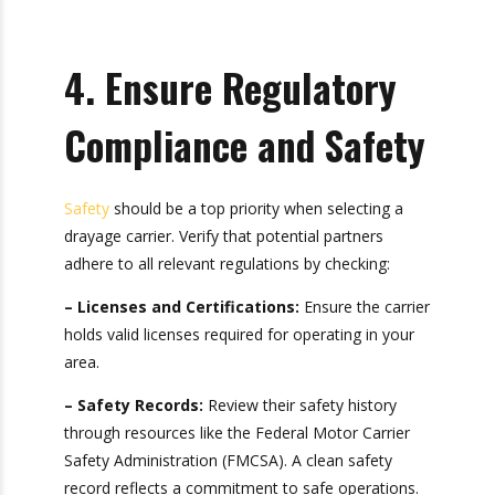
deliver consistent results.
By prioritizing reliability, you can minimize
disruptions in your supply chain.
4. Ensure Regulatory
Compliance and
Safety
Safety
should be a top priority when selecting a
drayage carrier. Verify that potential partners
adhere to all relevant regulations by checking:
– Licenses and Certifications:
Ensure the
carrier holds valid licenses required for operating