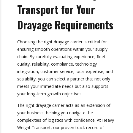
partner who can grow alongside you.
A versatile drayage partner will adapt to changes
in your business landscape while providing
consistent service quality.
Choose Heavy Weight
Transport for Your
Drayage
Requirements
Choosing the right drayage carrier is critical for