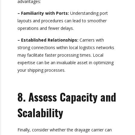
7. Consider Local
Expertise
Carriers with local knowledge can offer
significant advantages:
– Familiarity with Ports:
Understanding port
layouts and procedures can lead to smoother
operations and fewer delays.
– Established Relationships:
Carriers with
strong connections within local logistics
networks may facilitate faster processing times.
Local expertise can be an invaluable asset in