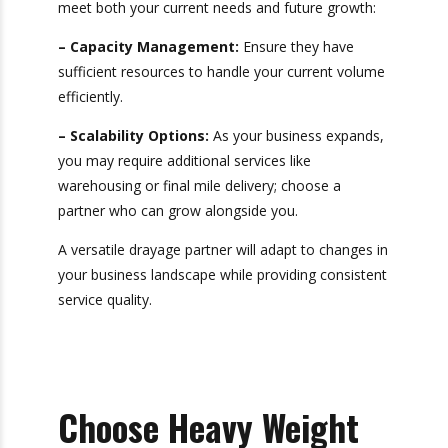
optimizing your shipping processes.
8. Assess Capacity
and Scalability
Finally, consider whether the drayage carrier can
meet both your current needs and future
growth:
– Capacity Management:
Ensure they have
sufficient resources to handle your current
volume efficiently.
– Scalability Options:
As your business
expands, you may require additional services like
warehousing or final mile delivery; choose a