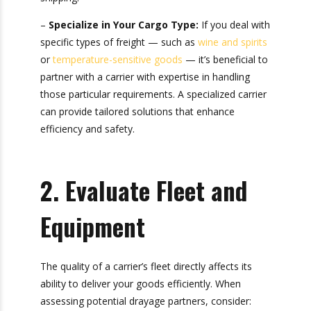
tractors, ensure a trusted partner for cost-
effective, reliable shipping.
–
Specialize in Your Cargo Type:
If you deal
with specific types of freight — such as
wine and
spirits
or
temperature-sensitive goods
— it’s
beneficial to partner with a carrier with expertise
in handling those particular requirements. A
specialized carrier can provide tailored solutions
that enhance efficiency and safety.
2. Evaluate Fleet and
Equipment
The quality of a carrier’s fleet directly affects its