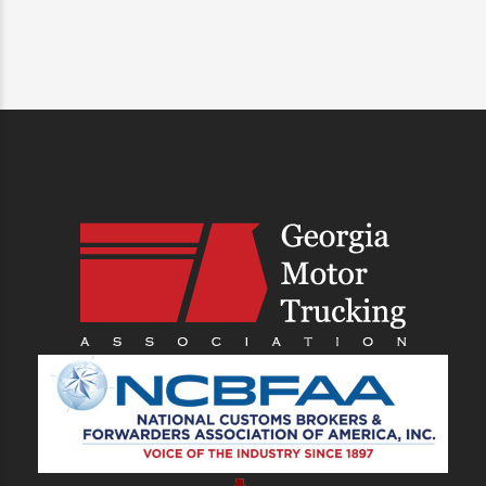
SHIP WITH HEAVY, SAVE MORE
MONEY
Get A Drayage Quote
PREVIOUS
NEXT
Maximize Your Shipping
The Future of Trucking:
Efficiency in 2025: Get the
Navigating the Road Ahead
Heavy & Standard Weight
Shipping Advantage