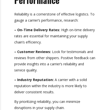
Reliability and
Performance
Reliability is a cornerstone of effective logistics.
To gauge a carrier’s performance, research:
– On-Time Delivery Rates:
High on-time
delivery rates are essential for maintaining your
supply chain’s efficiency.
– Customer Reviews:
Look for testimonials
and reviews from other shippers. Positive
feedback can provide insights into a carrier’s
reliability and service quality.
– Industry Reputation:
A carrier with a solid
reputation within the industry is more likely to