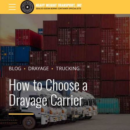
BLOG
DRAYAGE
TRUCKING
How to Choose a
Drayage Carrier