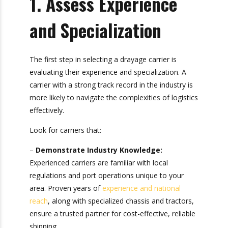
1. Assess Experience
and Specialization
The first step in selecting a drayage carrier is
evaluating their experience and specialization. A
carrier with a strong track record in the industry
is more likely to navigate the complexities of
logistics effectively.
Look for carriers that:
–
Demonstrate Industry Knowledge:
Experienced carriers are familiar with local
regulations and port operations unique to your
area. Proven years of
experience and national
reach
, along with specialized chassis and