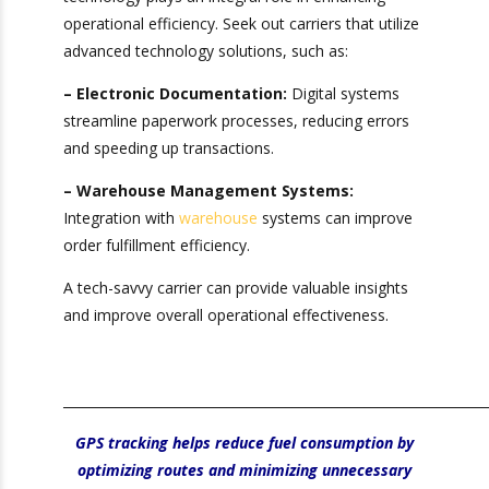
5. Prioritize
Technology
Integration
In today’s fast-paced logistics environment,
technology plays an integral role in enhancing
operational efficiency. Seek out carriers that
×
utilize advanced technology solutions, such as:
Get Exclusive Port Camera
– Electronic Documentation:
Digital systems
Access for Real-Time
streamline paperwork processes, reducing errors
and speeding up transactions.
Shipment Tracking!
– Warehouse Management Systems:
Sign up for Heavy Weight Transport’s
Integration with
warehouse
systems can
Official
Camera Ports We Serve
improve order fulfillment efficiency.