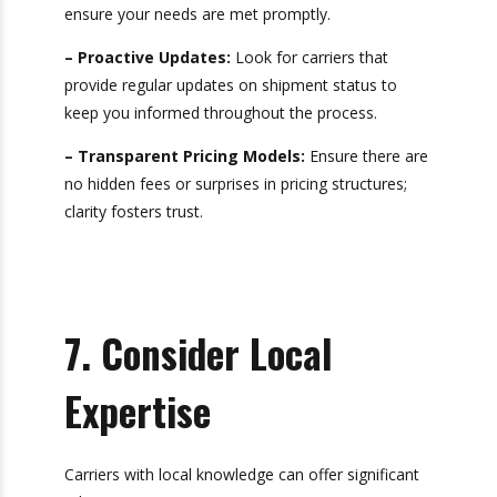
Effective communication is vital in logistics and
enhances the overall shipping experience. When
selecting a drayage partner, consider their
customer service
capabilities:
– Dedicated Account Managers:
Having a
single point of contact can simplify
communication and ensure your needs are met
promptly.
– Proactive Updates:
Look for carriers that
provide regular updates on shipment status to
keep you informed throughout the process.
– Transparent Pricing Models:
Ensure there
are no hidden fees or surprises in pricing
structures; clarity fosters trust.