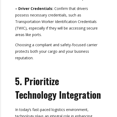
in your area.
– Safety Records:
Review their safety history
through resources like the Federal Motor Carrier
Safety Administration (FMCSA). A clean safety
record reflects a commitment to safe
operations.
– Driver Credentials:
Confirm that drivers
possess necessary credentials, such as
Transportation Worker Identification Credentials
(TWIC), especially if they will be accessing secure
areas like ports.
Choosing a compliant and safety-focused carrier
protects both your cargo and your business
reputation.