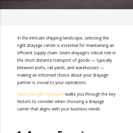
In the intricate shipping landscape, selecting the
right drayage carrier is essential for maintaining
an efficient supply chain. Given drayage’s critical
role in the short-distance transport of goods —
typically between ports, rail yards, and
warehouses — making an informed choice
about your drayage partner is crucial to your
operations.
Heavy Weight Transport
walks you through the
key factors to consider when choosing a
drayage carrier that aligns with your business
needs.