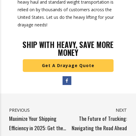
ensuring smooth operations within your supply
chain. By carefully evaluating experience, fleet
quality, reliability, compliance, technology
integration, customer service, local expertise,
and scalability, you can select a partner that not
only meets your immediate needs but also
supports your long-term growth objectives.
The right drayage carrier acts as an extension of
your business, helping you navigate the
complexities of logistics with confidence. At
Heavy Weight Transport, our proven track
record of heavy haul and standard weight
transportation is relied on by thousands of
customers across the United States. Let us do
the heavy lifting for your drayage needs!