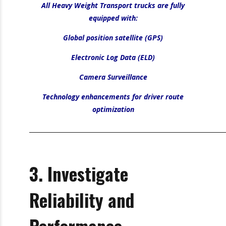
_________________________________________________________________
Did You Know?
All Heavy Weight Transport trucks are fully
equipped with:
Global position satellite (GPS)
Electronic Log Data (ELD)
Camera Surveillance
Technology enhancements for driver route
optimization
_________________________________________________________________
3. Investigate