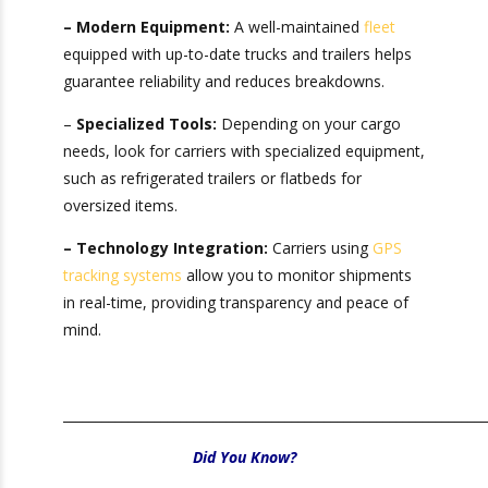
ability to deliver your goods efficiently. When
assessing potential drayage partners, consider:
– Modern Equipment:
A well-maintained
fleet
equipped with up-to-date trucks and trailers
helps guarantee reliability and reduces
breakdowns.
–
Specialized Tools:
Depending on your cargo
needs, look for carriers with specialized
equipment, such as refrigerated trailers or
flatbeds for oversized items.
– Technology Integration:
Carriers using
GPS
tracking systems
allow you to monitor
shipments in real-time, providing transparency
and peace of mind.