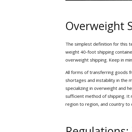
Overweight S
The simplest definition for this 
weight 40-foot shipping containe
overweight shipping. Keep in mind 
All forms of transferring goods fr
Get Exclu
shortages and instability in the 
specializing in overweight and he
sufficient method of shipping. It 
Sign up for
region to region, and country to c
We Serve
R
Regulations: