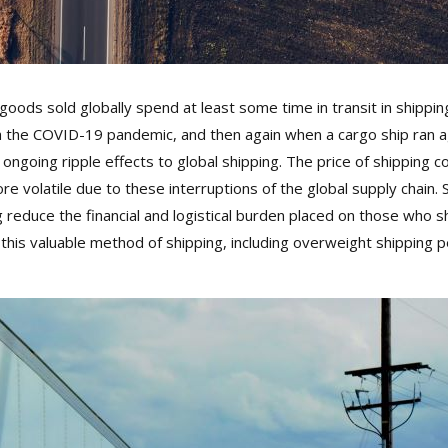
ods sold globally spend at least some time in transit in shipping
h the COVID-19 pandemic, and then again when a cargo ship ran a
going ripple effects to global shipping. The price of shipping cont
 volatile due to these interruptions of the global supply chain. 
duce the financial and logistical burden placed on those who ship 
this valuable method of shipping, including overweight shipping 