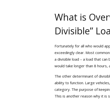
What is Overw
Divisible” Lo
Fortunately for all who would app
exceedingly clear. Most common go
a divisible load – a load that ca
would take longer than 8 hours, a s
The other determinant of divisibl
ability to function. Large vehicles
category. The purpose of keeping s
This is another reason why it is 