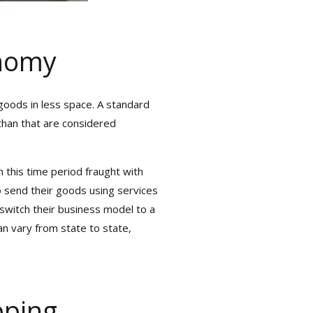
nomy
oods in less space. A standard
than that are considered
×
 this time period fraught with
 Real-Time
 send their goods using services
witch their business model to a
an vary from state to state,
mera Ports
our Shipments
pping