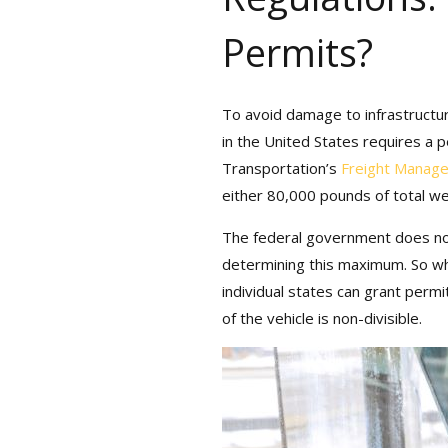
Permits?
To avoid damage to infrastructure
in the United States requires a pe
Bonus: You’ll also
Transportation’s
Freight Manage
with monthly tips,
either 80,000 pounds of total wei
The federal government does not
determining this maximum. So what
individual states can grant permit
of the vehicle is non-divisible.