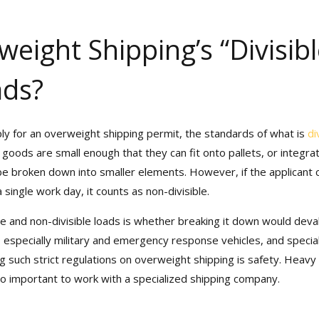
eight Shipping’s “Divisibl
ads?
ly for an overweight shipping permit, the standards of what is
div
ods are small enough that they can fit onto pallets, or integrat
n be broken down into smaller elements. However, if the applicant
ingle work day, it counts as non-divisible.
e and non-divisible loads is whether breaking it down would deval
, especially military and emergency response vehicles, and specializ
uch strict regulations on overweight shipping is safety. Heavy tra
so important to work with a specialized shipping company.