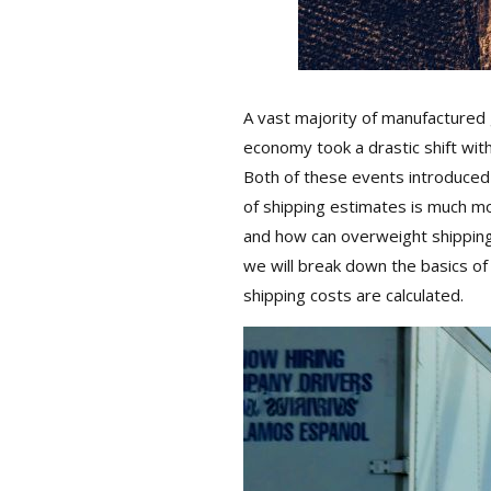
A vast majority of manufactured go
economy took a drastic shift wit
Both of these events introduced on
of shipping estimates is much more
and how can overweight shipping re
we will break down the basics of 
shipping costs are calculated.