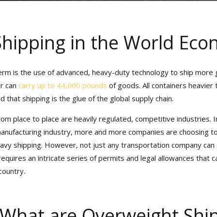
hipping in the World Eco
term is the use of advanced, heavy-duty technology to ship more g
r can
carry up to 44,000 pounds
of goods. All containers heavier 
that shipping is the glue of the global supply chain.
om place to place are heavily regulated, competitive industries. In
sive Port Camera Access for
manufacturing industry, more and more companies are choosing to
Shipment Tracking!
avy shipping. However, not just any transportation company can s
requires an intricate series of permits and legal allowances that c
 Heavy Weight Transport’s Official
Ca
ountry.
eport
for Valuable Visibility into Y
 What are Overweight Shi