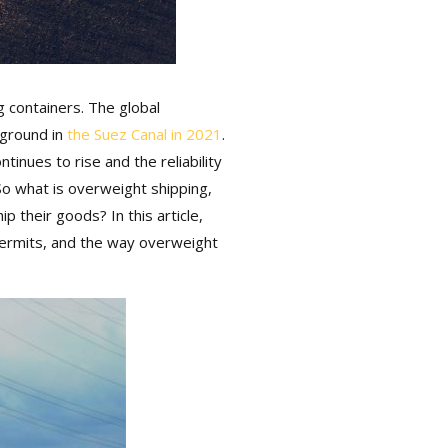
 containers. The global
ground in
the Suez Canal in 2021
.
inues to rise and the reliability
So what is overweight shipping,
their goods? In this article,
permits, and the way overweight