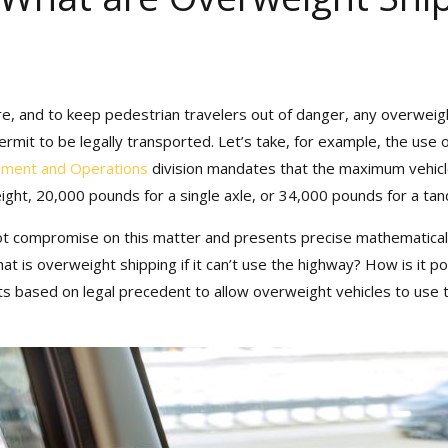
, and to keep pedestrian travelers out of danger, any overweight 
rmit to be legally transported. Let’s take, for example, the use 
 receive our exclusive newsletter, “Heavy Weight Transp
ment and Operations
division mandates that the maximum vehicle w
 tricks, and stories about standard-weight and heavy sh
ght, 20,000 pounds for a single axle, or 34,000 pounds for a tand
 compromise on this matter and presents precise mathematical 
 is overweight shipping if it can’t use the highway? How is it po
s based on legal precedent to allow overweight vehicles to use th