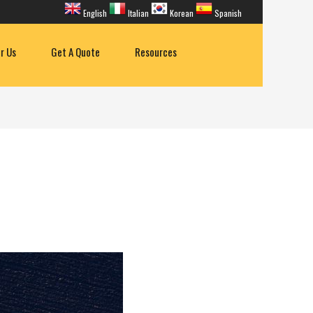
English
Italian
Korean
Spanish
or Us
Get A Quote
Resources