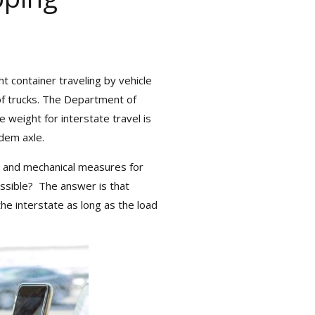
container traveling by vehicle
of trucks. The Department of
ort Herald,” packed
eight for interstate travel is
ipping.
em axle.
and mechanical measures for
ssible? The answer is that
e interstate as long as the load