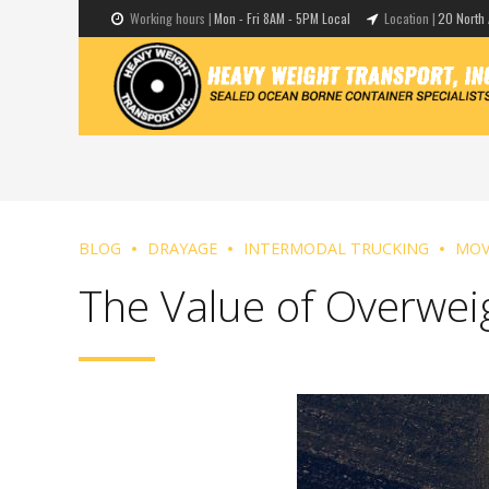
Working hours |
Mon - Fri 8AM - 5PM Local
Location |
20 North 
BLOG
DRAYAGE
INTERMODAL TRUCKING
MOV
The Value of Overwei