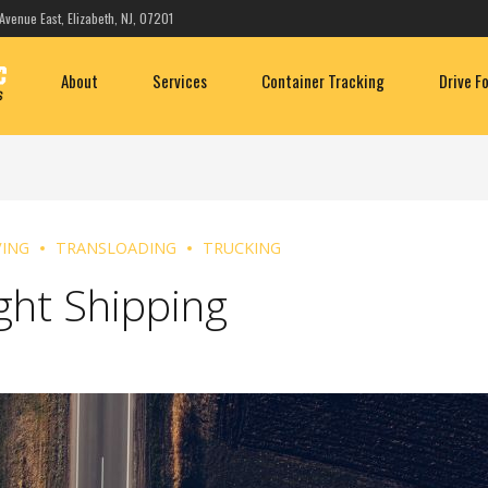
Avenue East, Elizabeth, NJ, 07201
About
Services
Container Tracking
Drive F
ING
TRANSLOADING
TRUCKING
ght Shipping