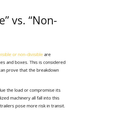
e” vs. “Non-
isible or non-divisible
are
es and boxes. This is considered
 can prove that the breakdown
ue the load or compromise its
ed machinery all fall into this
ilers pose more risk in transit.